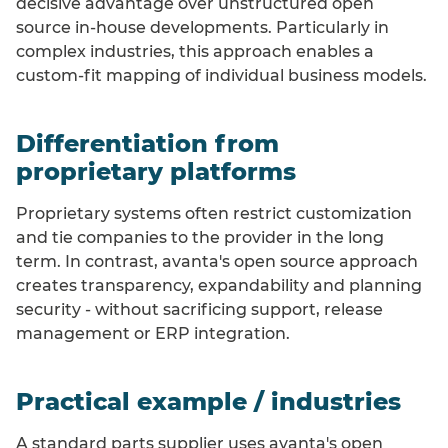
decisive advantage over unstructured open
source in-house developments. Particularly in
complex industries, this approach enables a
custom-fit mapping of individual business models.
Differentiation from
proprietary platforms
Proprietary systems often restrict customization
and tie companies to the provider in the long
term. In contrast, avanta's open source approach
creates transparency, expandability and planning
security - without sacrificing support, release
management or ERP integration.
Practical example / industries
A standard parts supplier uses avanta's open