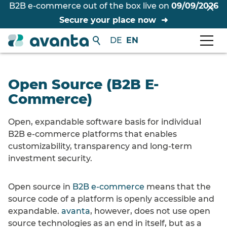
B2B e-commerce out of the box live on
09/09/2026
Secure your place now
DE
EN
Open Source (B2B E-
Commerce)
Open, expandable software basis for individual
B2B e-commerce platforms that enables
customizability, transparency and long-term
investment security.
Open source in
B2B e-commerce
means that the
source code of a platform is openly accessible and
expandable.
avanta
, however, does not use open
source technologies as an end in itself, but as a