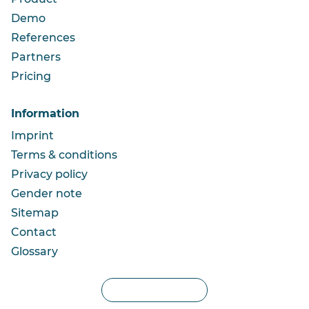
Demo
References
Partners
Pricing
Information
Imprint
Terms & conditions
Privacy policy
Gender note
Sitemap
Contact
Glossary
Privacy settings