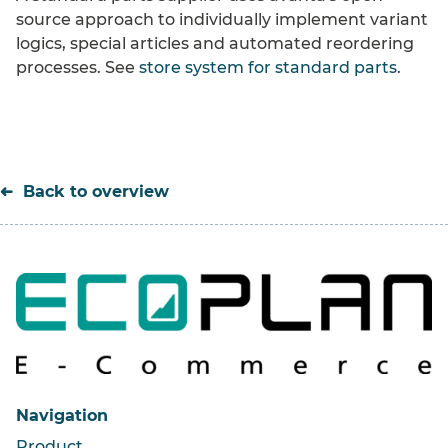
source approach to individually implement variant
logics, special articles and automated reordering
processes. See
store system for standard parts
.
Back to overview
Navigation
Product