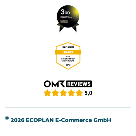
©
2026 ECOPLAN E-Commerce GmbH