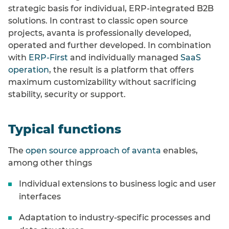
strategic basis for individual, ERP-integrated B2B
solutions. In contrast to classic open source
projects, avanta is professionally developed,
operated and further developed. In combination
with
ERP-First
and individually managed
SaaS
operation
, the result is a platform that offers
maximum customizability without sacrificing
stability, security or support.
Typical functions
The
open source approach of avanta
enables,
among other things
Individual extensions to business logic and user
interfaces
Adaptation to industry-specific processes and