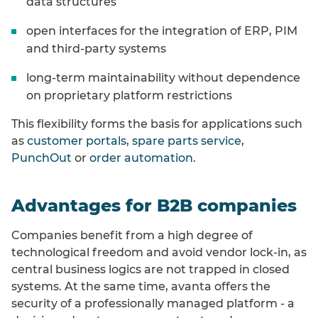
data structures
open interfaces for the integration of ERP, PIM
and third-party systems
long-term maintainability without dependence
on proprietary platform restrictions
This flexibility forms the basis for applications such
as
customer portals
,
spare parts service
,
PunchOut
or
order automation
.
Advantages for B2B companies
Companies benefit from a high degree of
technological freedom and avoid vendor lock-in, as
central business logics are not trapped in closed
systems. At the same time, avanta offers the
security of a professionally managed platform - a