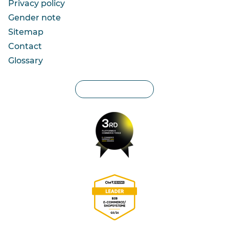
Privacy policy
Gender note
Sitemap
Contact
Glossary
Privacy settings