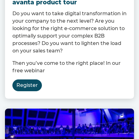
avanta product tour
Do you want to take digital transformation in
your company to the next level? Are you
looking for the right e-commerce solution to
optimally support your complex B2B
processes? Do you want to lighten the load
on your sales team?
Then you’ve come to the right place! In our
free webinar
Register