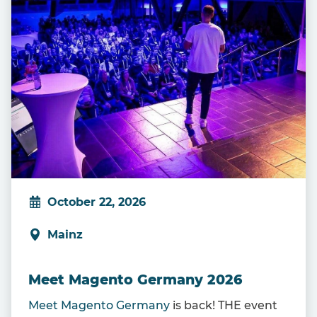
October 22, 2026
Mainz
Meet Magento Germany 2026
Meet Magento Germany
is back! THE event