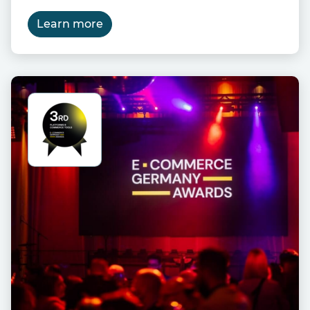
Learn more