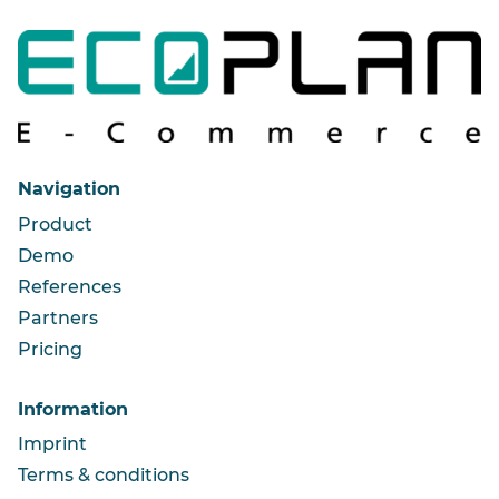
Navigation
Product
Demo
References
Partners
Pricing
Information
Imprint
Terms & conditions