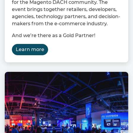
for the Magento DACH community. The
event brings together retailers, developers,
agencies, technology partners, and decision-
makers from the e-commerce industry.
And we’re there as a Gold Partner!
Learn more