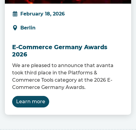
February 18, 2026
Berlin
E-Commerce Germany Awards
2026
We are pleased to announce that avanta
took third place in the Platforms &
Commerce Tools category at the 2026 E-
Commerce Germany Awards.
Learn more