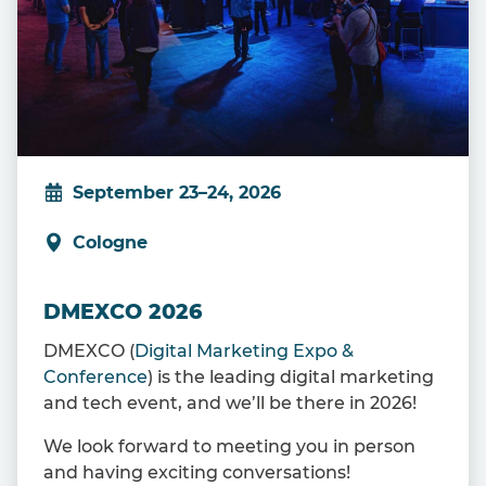
September 23–24, 2026
Cologne
DMEXCO 2026
DMEXCO (
Digital Marketing Expo &
Conference
) is the leading digital marketing
and tech event, and we’ll be there in 2026!
We look forward to meeting you in person
and having exciting conversations!