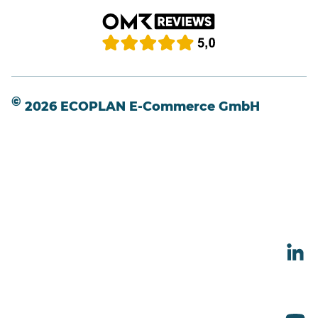
©
2026 ECOPLAN E-Commerce GmbH