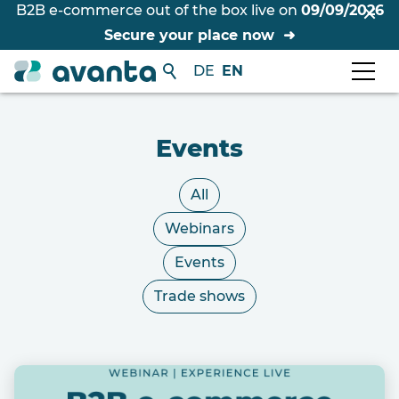
B2B e-commerce out of the box live on
09/09/2026
Secure your place now
DE
EN
Events
All
Webinars
Events
Trade shows