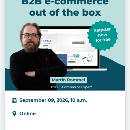
September 09, 2026, 10 a.m.
Online