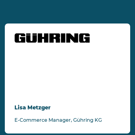
"Thanks to avanta's scalability we were
able to efficiently implement our webshop
in 18 countries and 13 languages in a short
space of time - and more are in the
pipeline."
Lisa Metzger
E-Commerce Manager, Gühring KG