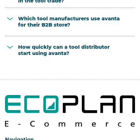
in the tool trade?
Which tool manufacturers use avanta
for their B2B store?
How quickly can a tool distributor
start using avanta?
Navigation