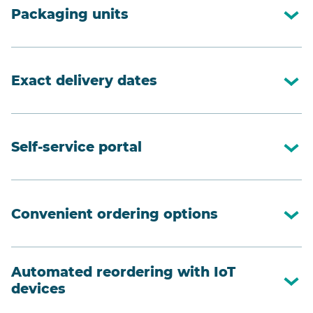
Packaging units
Exact delivery dates
Self-service portal
Convenient ordering options
Automated reordering with IoT
devices