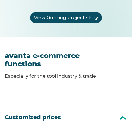
View Gühring project story
avanta e-commerce
functions
Especially for the tool industry & trade
Customized prices