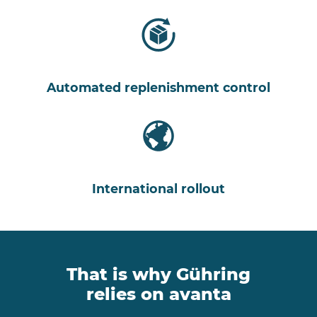
Automated replenishment control
International rollout
That is why Gühring
relies on avanta