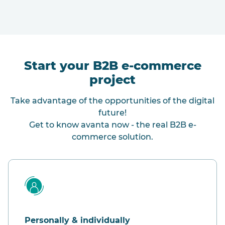
Start your B2B e-commerce
project
Take advantage of the opportunities of the digital
future!
Get to know avanta now - the real B2B e-
commerce solution.
Personally & individually