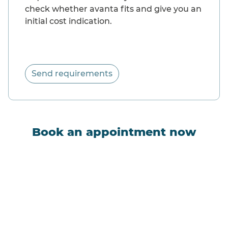
check whether avanta fits and give you an
initial cost indication.
Send requirements
Book an appointment now