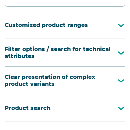
Customized product ranges
Filter options / search for technical
attributes
Clear presentation of complex
product variants
Product search