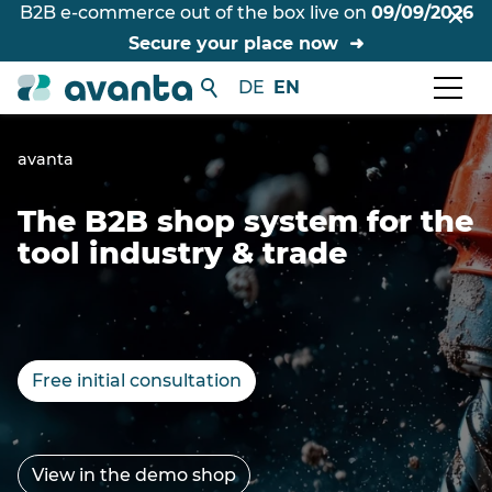
B2B e-commerce out of the box live on
09/09/2026
Secure your place now
DE
EN
avanta
The B2B shop system for the
tool industry & trade
Free initial consultation
View in the demo shop