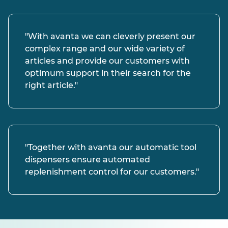
"With avanta we can cleverly present our
complex range and our wide variety of
articles and provide our customers with
optimum support in their search for the
right article."
"Together with avanta our automatic tool
dispensers ensure automated
replenishment control for our customers."