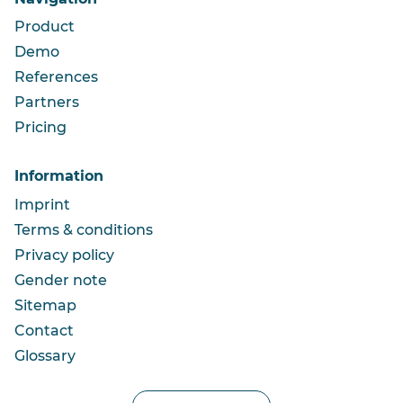
Product
Demo
References
Partners
Pricing
Information
Imprint
Terms & conditions
Privacy policy
Gender note
Sitemap
Contact
Glossary