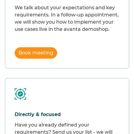
We talk about your expectations and key
requirements. In a follow-up appointment,
we will show you how to implement your
use cases live in the avanta demoshop.
Book meeting
Directly & focused
Have you already defined your
requirements? Send us your list - we will