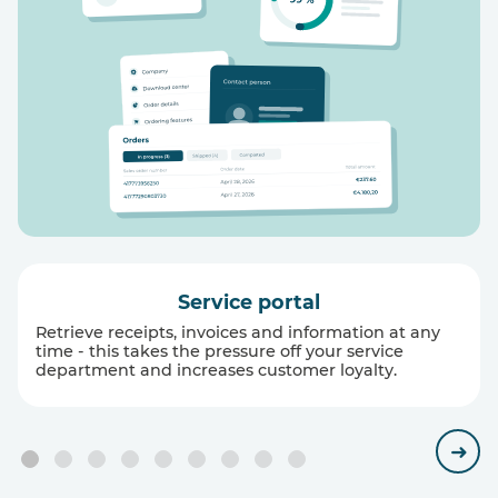
Service portal
Retrieve receipts, invoices and information at any
time - this takes the pressure off your service
department and increases customer loyalty.