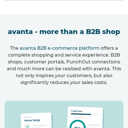
avanta - more than a B2B shop
The
avanta B2B e-commerce platform
offers a
complete shopping and service experience. B2B
shops, customer portals, PunchOut connections
and much more can be realized with avanta. This
not only inspires your customers, but also
significantly reduces your sales costs.