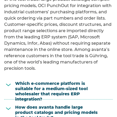
pricing models, OCI PunchOut for integration with
industrial customers’ purchasing platforms, and
quick ordering via part numbers and order lists.
Customer-specific prices, discount structures, and
product range selections are imported directly
from the leading ERP system (SAP, Microsoft
Dynamics, Infor, Abas) without requiring separate
maintenance in the online store. Among avanta’s
reference customers in the tool trade is Gühring,
one of the world’s leading manufacturers of
precision tools.
Which e-commerce platform is
suitable for a medium-sized tool
wholesaler that requires ERP
integration?
How does avanta handle large
product catalogs and pricing models