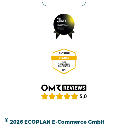
Privacy settings
©
2026 ECOPLAN E-Commerce GmbH