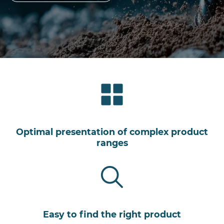
Optimal presentation of complex product
ranges
Easy to find the right product