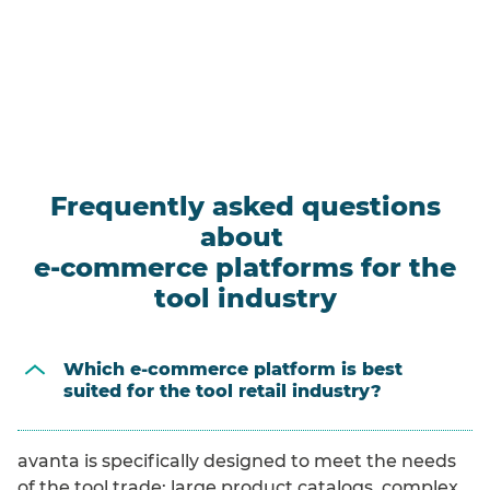
Frequently asked questions
about
e-commerce platforms for the
tool industry
Which e-commerce platform is best
suited for the tool retail industry?
avanta is specifically designed to meet the needs
of the tool trade: large product catalogs, complex