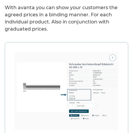
With avanta you can show your customers the
agreed prices in a binding manner. For each
individual product. Also in conjunction with
graduated prices.