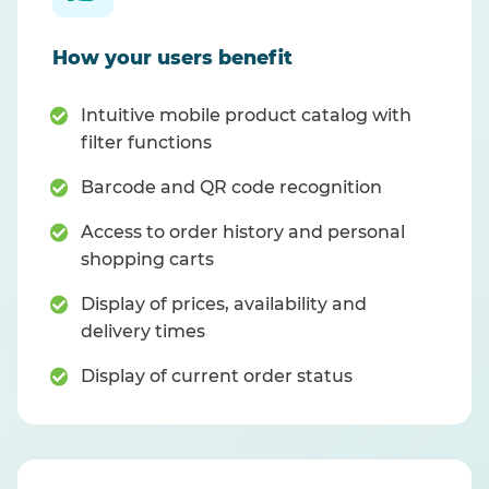
How your users benefit
Intuitive mobile product catalog with
filter functions
Barcode and QR code recognition
Access to order history and personal
shopping carts
Display of prices, availability and
delivery times
Display of current order status