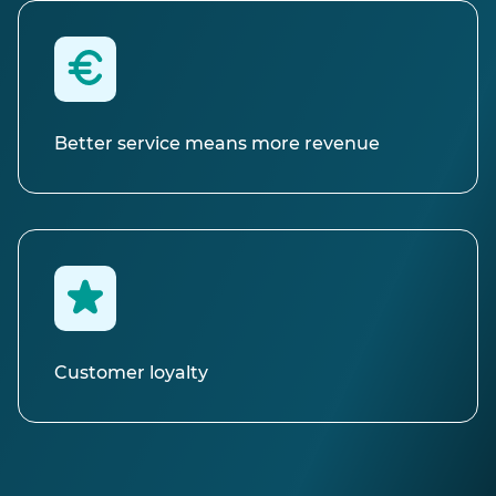
Better service means more revenue
Customer loyalty