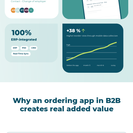
Why an ordering app in B2B
creates real added value