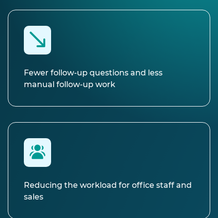
Fewer follow-up questions and less
manual follow-up work
Reducing the workload for office staff and
sales