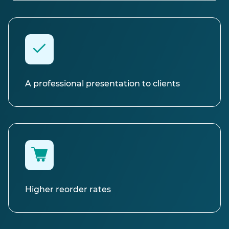
A professional presentation to clients
Higher reorder rates