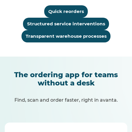
Quick reorders
Structured service interventions
Transparent warehouse processes
The ordering app for teams
without a desk
Find, scan and order faster, right in avanta.