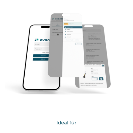
Ideal für