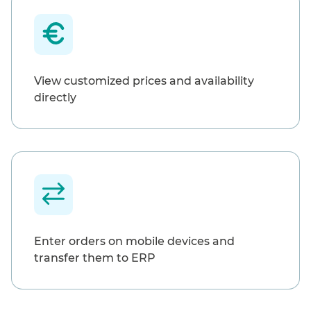
View customized prices and availability
directly
Enter orders on mobile devices and
transfer them to ERP