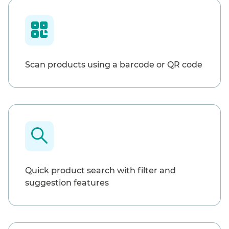
Scan products using a barcode or QR code
Quick product search with filter and
suggestion features