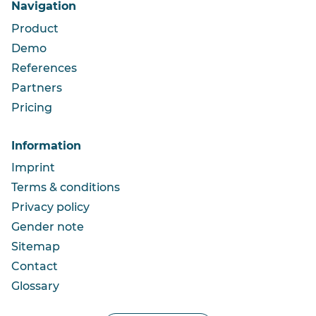
Navigation
Product
Demo
References
Partners
Pricing
Information
Imprint
Terms & conditions
Privacy policy
Gender note
Sitemap
Contact
Glossary