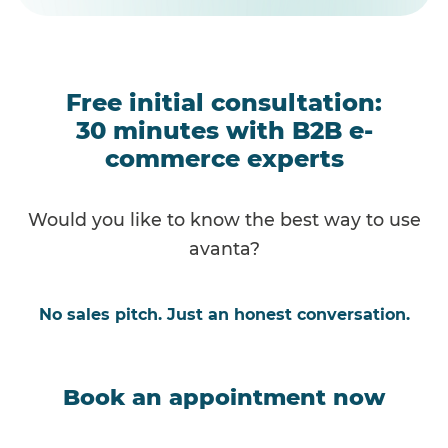
Free initial consultation:
30 minutes with B2B e-
commerce experts
Would you like to know the best way to use
avanta?
No sales pitch. Just an honest conversation.
Book an appointment now