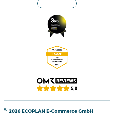
Privacy settings
©
2026 ECOPLAN E-Commerce GmbH