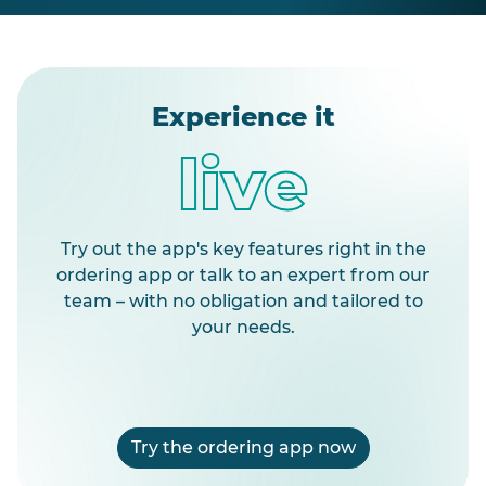
Experience it
live
Try out the app's key features right in the
ordering app or talk to an expert from our
team – with no obligation and tailored to
your needs.
Try the ordering app now