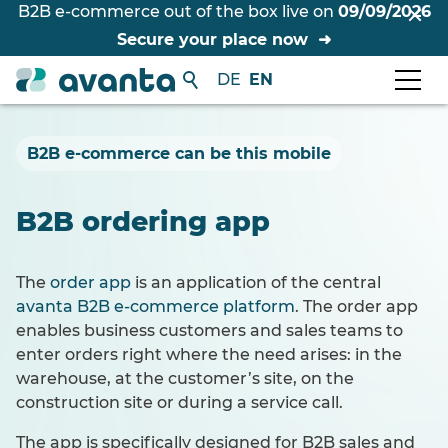
B2B e-commerce out of the box live on
09/09/2026
Secure your place now
DE
EN
B2B e-commerce can be this mobile
B2B ordering app
The
order app
is an application of the central
avanta B2B e-commerce platform
. The order app
enables business customers and sales teams to
enter orders right where the need arises: in the
warehouse, at the customer’s site, on the
construction site or during a service call.
The app is specifically designed for B2B sales and