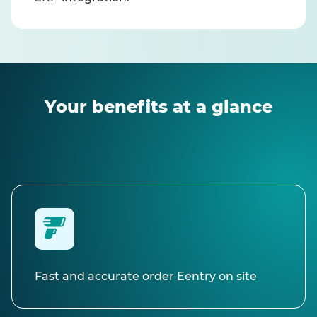
Your benefits at a glance
Fast and accurate order Eentry on site