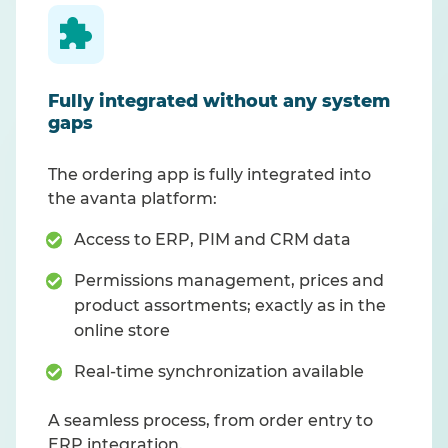
Fully integrated without any system
gaps
The ordering app is fully integrated into
the avanta platform:
Access to ERP, PIM and CRM data
Permissions management, prices and
product assortments; exactly as in the
online store
Real-time synchronization available
A seamless process, from order entry to
ERP integration.