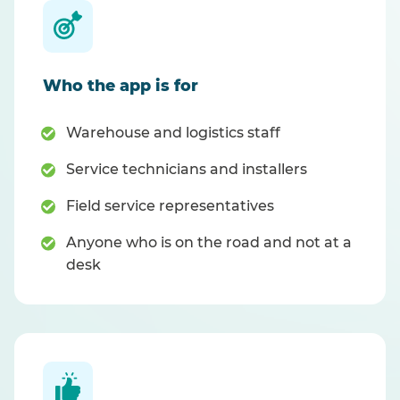
Who the app is for
Warehouse and logistics staff
Service technicians and installers
Field service representatives
Anyone who is on the road and not at a
desk