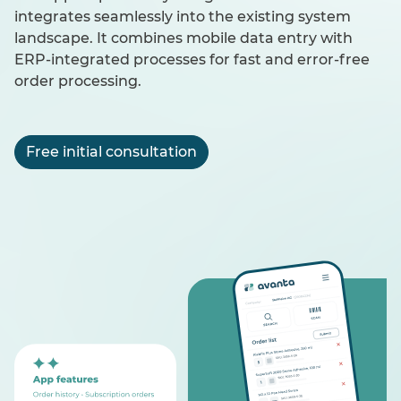
integrates seamlessly into the existing system
landscape. It combines mobile data entry with
ERP-integrated processes for fast and error-free
order processing.
Free initial consultation