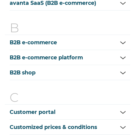
avanta SaaS (B2B e-commerce)
B2B e-commerce
B2B e-commerce platform
B2B shop
Customer portal
Customized prices & conditions