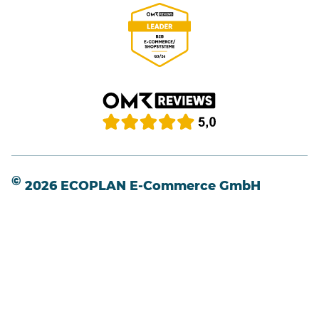
©
2026 ECOPLAN E-Commerce GmbH