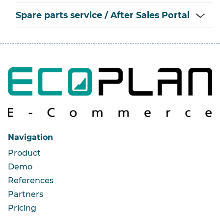
Spare parts service / After Sales Portal
Navigation
Product
Demo
References
Partners
Pricing