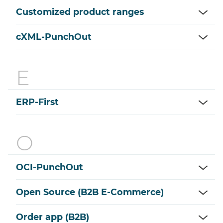
Customized product ranges
cXML-PunchOut
ERP-First
OCI-PunchOut
Open Source (B2B E-Commerce)
Order app (B2B)