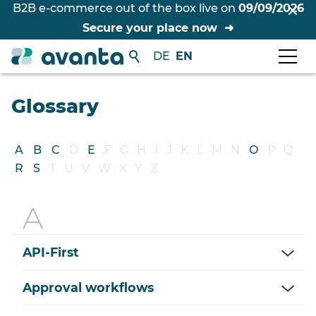
B2B e-commerce out of the box live on
09/09/2026
Secure your place now
DE
EN
Glossary
A
B
C
D
E
F
G
H
I
J
K
L
M
N
O
P
Q
R
S
T
U
V
W
X
Y
Z
API-First
Approval workflows