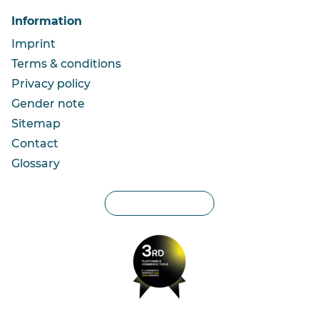
Information
Imprint
Terms & conditions
Privacy policy
Gender note
Sitemap
Contact
Glossary
Privacy settings