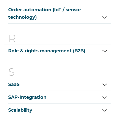
Order automation (IoT / sensor
technology)
Role & rights management (B2B)
SaaS
SAP-Integration
Scalability