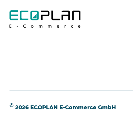
©
2026 ECOPLAN E-Commerce GmbH