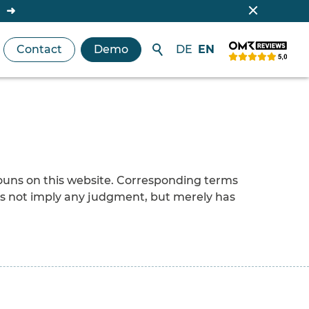
Contact
Demo
DE
EN
nouns on this website. Corresponding terms
es not imply any judgment, but merely has