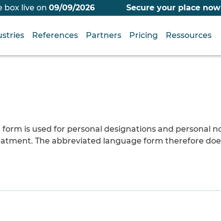
 box live on
09/09/2026
Secure your place now
stries
References
Partners
Pricing
Ressources
ne form is used for personal designations and personal 
 treatment. The abbreviated language form therefore do