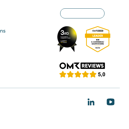
Privacy settings
ons