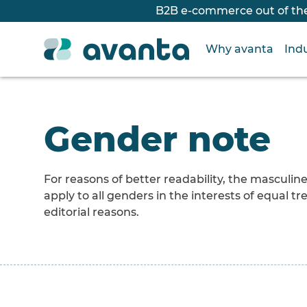
B2B e-commerce out of the
Why avanta
Indu
Gender note
For reasons of better readability, the masculi
apply to all genders in the interests of equal
editorial reasons.