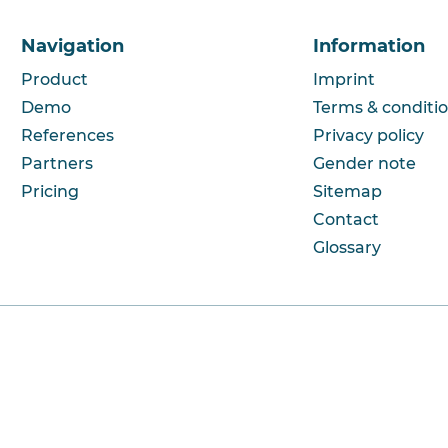
Navigation
Information
Product
Imprint
Demo
Terms & conditi
References
Privacy policy
Partners
Gender note
Pricing
Sitemap
Contact
Glossary