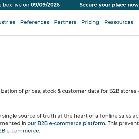
 box live on
09/09/2026
Secure your place now
stries
References
Partners
Pricing
Ressources
tion of prices, stock & customer data for B2B stores - 
 single source of truth at the heart of all online sales ac
lemented in
our B2B e-commerce platform
. This preven
2B e-commerce
.