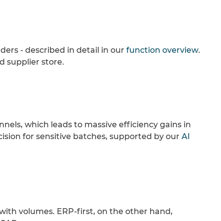
ders - described in detail in our
function overview
.
 supplier store.
els, which leads to massive efficiency gains in
ecision for sensitive batches, supported by our
AI
s with volumes. ERP-first, on the other hand,