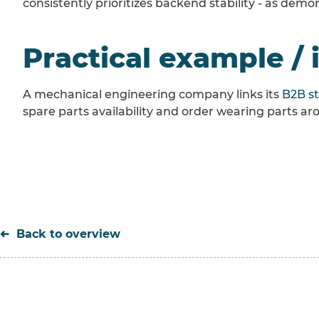
consistently prioritizes backend stability - as dem
Practical example / 
A mechanical engineering company links its
B2B s
spare parts availability and order wearing parts a
Back to overview