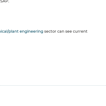
 SAP.
cal/plant engineering
sector can see current