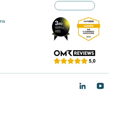
Privacy settings
ons