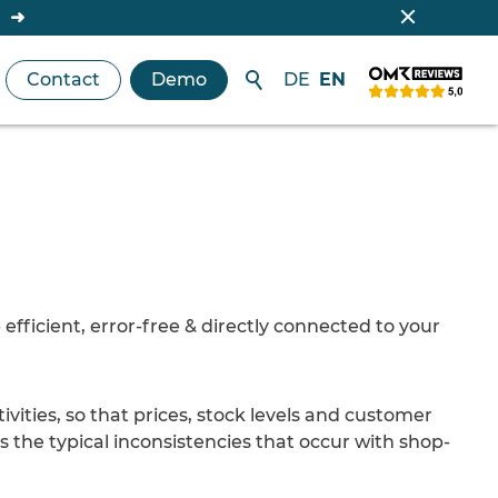
Contact
Demo
DE
EN
efficient, error-free & directly connected to your
tivities, so that prices, stock levels and customer
ts the typical inconsistencies that occur with shop-