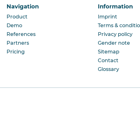
Navigation
Information
Product
Imprint
Demo
Terms & conditi
References
Privacy policy
Partners
Gender note
Pricing
Sitemap
Contact
Glossary