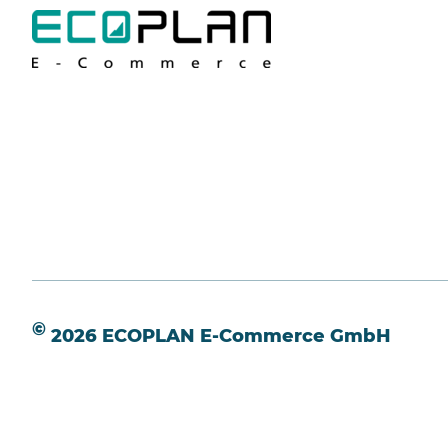
©
2026 ECOPLAN E-Commerce GmbH