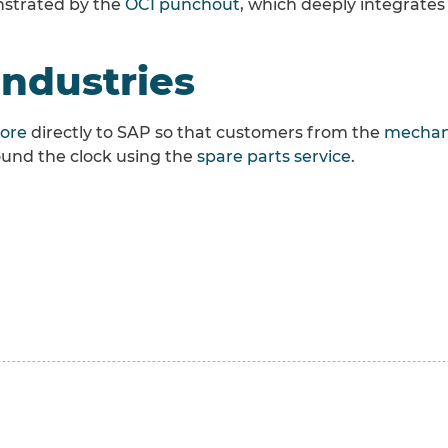
onstrated by the
OCI punchout
, which deeply integrates
industries
tore
directly to SAP so that customers from the
mechani
round the clock using the
spare parts service
.