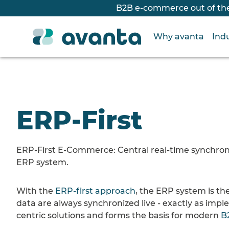
B2B e-commerce out of the
Why avanta
Indu
ERP-First
ERP-First E-Commerce: Central real-time synchroniza
ERP system.
With the
ERP-first approach
, the ERP system is the
data are always synchronized live - exactly as imp
centric solutions and forms the basis for modern
B