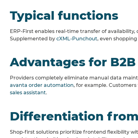
Typical functions
ERP-First enables real-time transfer of availability
Supplemented by
cXML-Punchout
, even shopping
Advantages for B2B
Providers completely eliminate manual data mainte
avanta order automation
, for example. Customers
sales assistant
.
Differentiation from
Shop-first solutions prioritize frontend flexibility