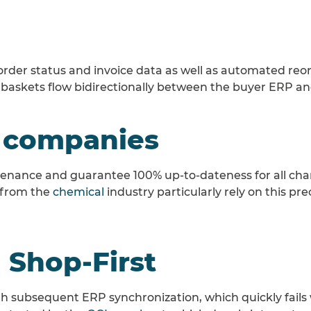
, order status and invoice data as well as automated reor
 baskets flow bidirectionally between the buyer ERP and
 companies
nance and guarantee 100% up-to-dateness for all chann
 from the
chemical
industry particularly rely on this pr
 Shop-First
 with subsequent ERP synchronization, which quickly fail