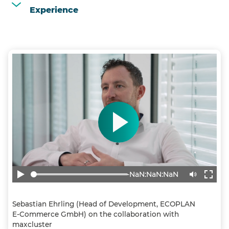
Experience
-NaN:NaN:NaN
Sebastian Ehrling (Head of Development, ECOPLAN
E-Commerce GmbH) on the collaboration with
maxcluster