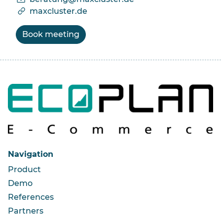
maxcluster.de
Book meeting
Navigation
Product
Demo
References
Partners