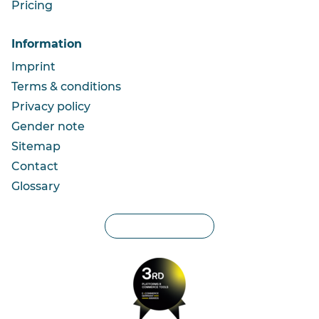
Pricing
Information
Imprint
Terms & conditions
Privacy policy
Gender note
Sitemap
Contact
Glossary
Privacy settings