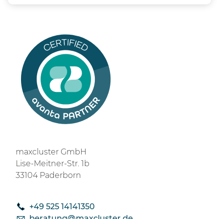
maxcluster GmbH
Lise-Meitner-Str. 1b
33104 Paderborn
+49 525 14141350
b
r
t
ng
m
xcl
st
r
d