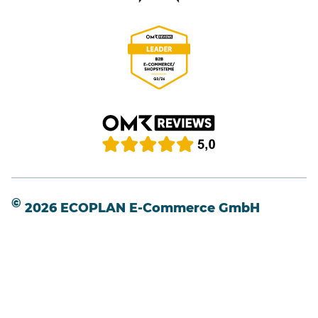
©
2026 ECOPLAN E-Commerce GmbH