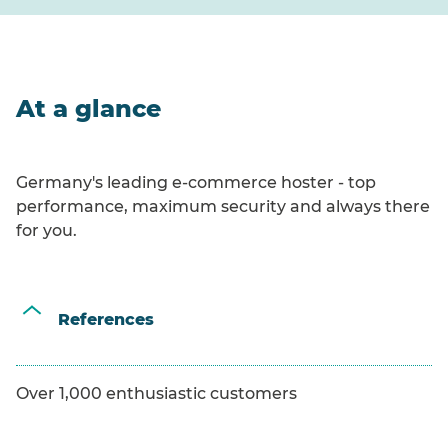
At a glance
Germany's leading e-commerce hoster - top
performance, maximum security and always there
for you.
References
Over 1,000 enthusiastic customers