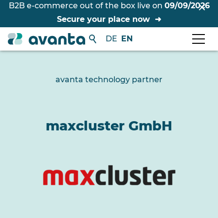
B2B e-commerce out of the box live on
09/09/2026
Secure your place now
DE
EN
avanta technology partner
maxcluster GmbH