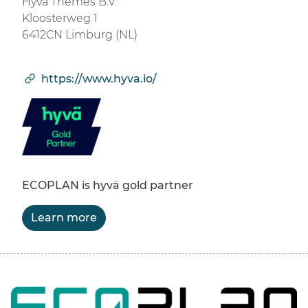
Hyvä Themes B.V.
Kloosterweg 1
6412CN Limburg (NL)
https://www.hyva.io/
ECOPLAN is hyvä gold partner
Learn more