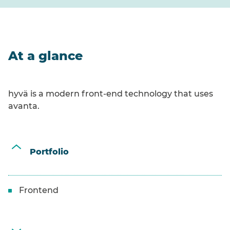
At a glance
hyvä is a modern front-end technology that uses
avanta.
Portfolio
Frontend