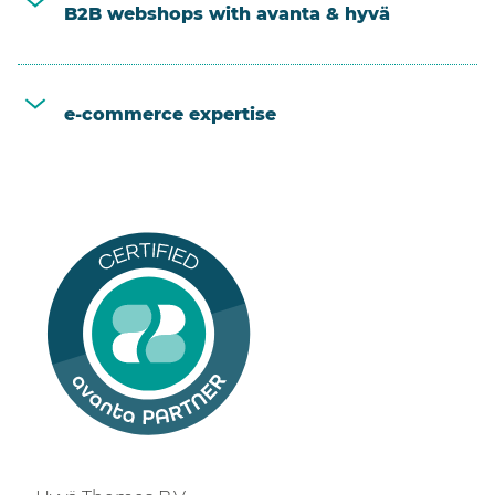
B2B webshops with avanta & hyvä
e-commerce expertise