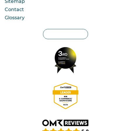
Sitemap
Contact
Glossary
Privacy settings