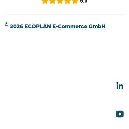
©
2026 ECOPLAN E-Commerce GmbH