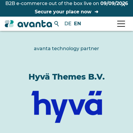
B2B e-commerce out of the box live on
09/09/2026
Secure your place now
DE
EN
avanta technology partner
Hyvä Themes B.V.