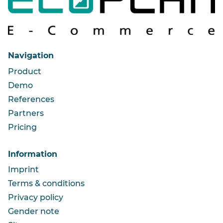
Navigation
Product
Demo
References
Partners
Pricing
Information
Imprint
Terms & conditions
Privacy policy
Gender note