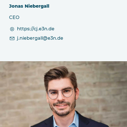
Jonas Niebergall
CEO
https://cj.e3n.de
j
n
b
rg
ll
3n
d