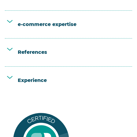
e-commerce expertise
References
Experience