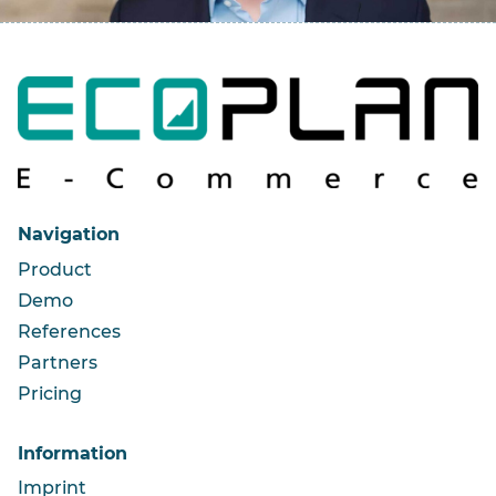
Navigation
Product
Demo
References
Partners
Pricing
Information
Imprint