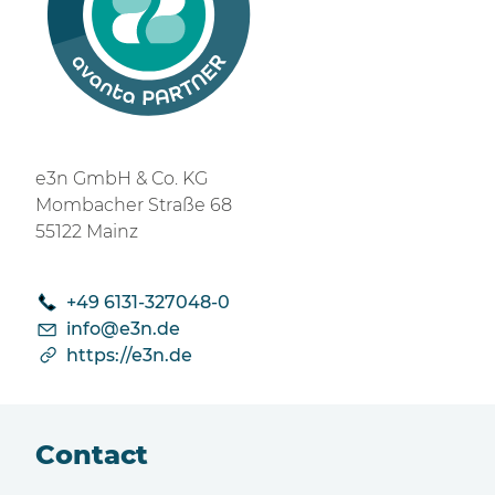
e3n GmbH & Co. KG
Mombacher Straße 68
55122 Mainz
+49 6131‑327048‑0
nf
3n
d
https://e3n.de
Contact