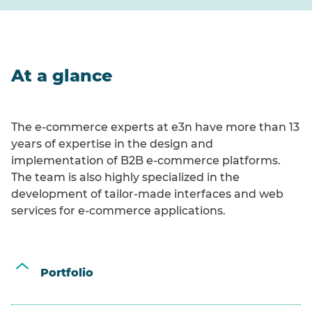
At a glance
The e-commerce experts at e3n have more than 13
years of expertise in the design and
implementation of B2B e-commerce platforms.
The team is also highly specialized in the
development of tailor-made interfaces and web
services for e-commerce applications.
Portfolio