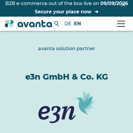
B2B e-commerce out of the box live on
09/09/2026
Secure your place now
DE
EN
avanta solution partner
e3n GmbH & Co. KG