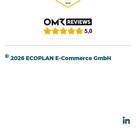
©
2026 ECOPLAN E-Commerce GmbH