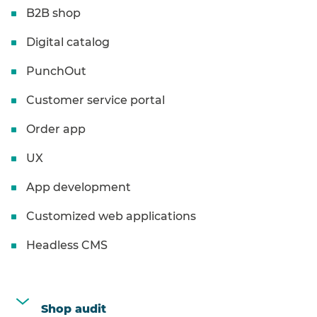
B2B shop
Digital catalog
PunchOut
Customer service portal
Order app
UX
App development
Customized web applications
Headless CMS
Shop audit