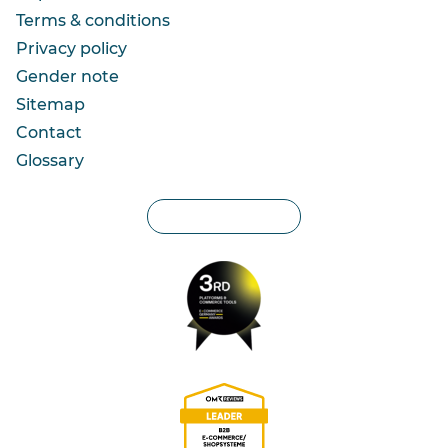
Terms & conditions
Privacy policy
Gender note
Sitemap
Contact
Glossary
Privacy settings