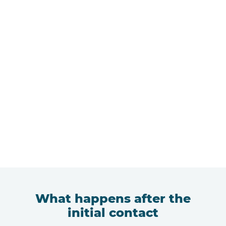
What happens after the
initial contact