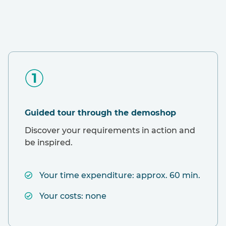
Guided tour through the demoshop
Discover your requirements in action and
be inspired.
Your time expenditure: approx. 60 min.
Your costs: none