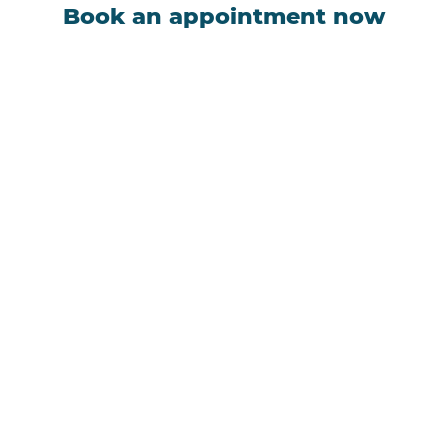
Book an appointment now