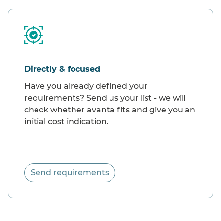
Directly & focused
Have you already defined your
requirements? Send us your list - we will
check whether avanta fits and give you an
initial cost indication.
Send requirements