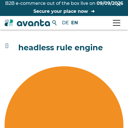
B2B e-commerce out of the box live on
09/09/2026
Secure your place now
DE
EN
headless rule engine