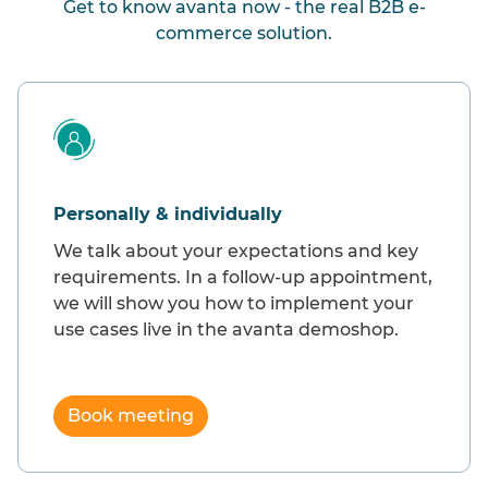
Get to know avanta now - the real B2B e-
commerce solution.
Personally & individually
We talk about your expectations and key
requirements. In a follow-up appointment,
we will show you how to implement your
use cases live in the avanta demoshop.
Book meeting