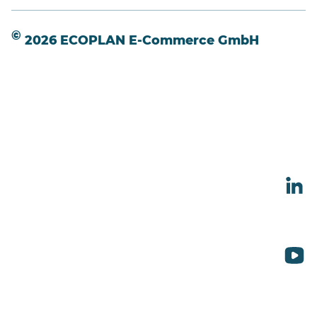
©
2026 ECOPLAN E-Commerce GmbH