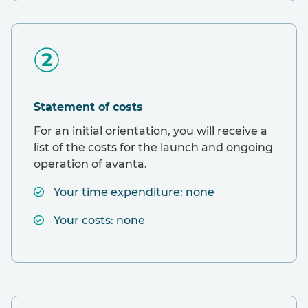
Statement of costs
For an initial orientation, you will receive a
list of the costs for the launch and ongoing
operation of avanta.
Your time expenditure: none
Your costs: none