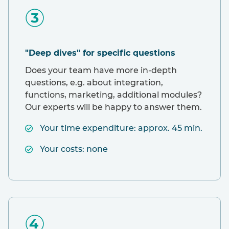
"Deep dives" for specific questions
Does your team have more in-depth
questions, e.g. about integration,
functions, marketing, additional modules?
Our experts will be happy to answer them.
Your time expenditure: approx. 45 min.
Your costs: none