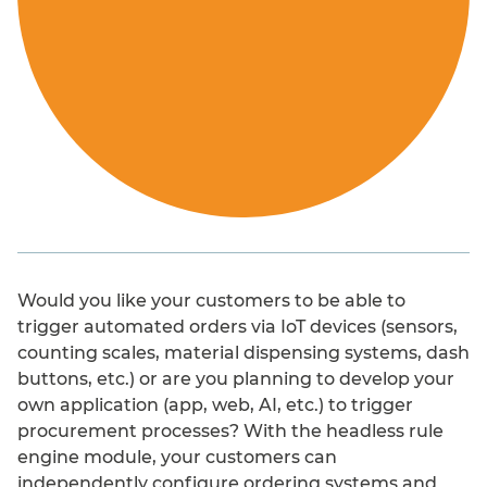
Added value
Would you like your customers to be able to
trigger automated orders via IoT devices (sensors,
User convenience
counting scales, material dispensing systems, dash
buttons, etc.) or are you planning to develop your
Customer loyalty
own application (app, web, AI, etc.) to trigger
procurement processes? With the headless rule
Increase in sales
engine module, your customers can
independently configure ordering systems and