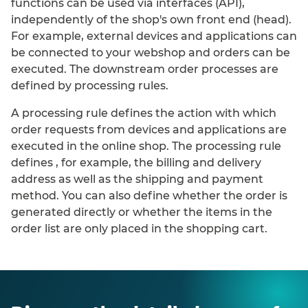
functions can be
used via interfaces (API)
,
independently of the shop's own front end (head).
For example, external devices and applications can
be connected to your webshop and orders can be
executed. The downstream order processes are
defined by processing rules.
A processing rule defines the action with which
order requests from devices and
applications are
executed in the online shop. The processing rule
defines
, for example,
the billing and delivery
address as well as the shipping and payment
method. You can also define
whether the order is
generated directly or whether the items in the
order list are only placed in the shopping cart.