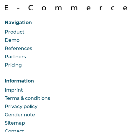
Navigation
Product
Demo
References
Partners
Pricing
Information
Imprint
Terms & conditions
Privacy policy
Gender note
Sitemap
Contact