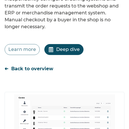
Cost efficiency
transmit the order requests to the webshop and
ERP or merchandise management system.
Manual checkout by a buyer in the shop is no
longer necessary.
Learn more
Deep dive
Back to overview