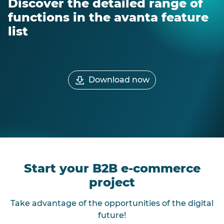
Discover the detailed range of
functions in the avanta feature
list
Download now
Start your B2B e-commerce
project
Take advantage of the opportunities of the digital
future!