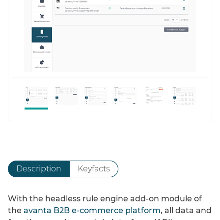
Description
Keyfacts
With the headless rule engine add-on module of
the
avanta B2B e-commerce platform
, all data and