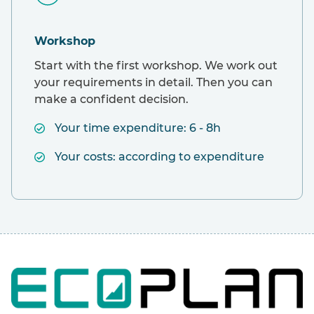
Workshop
Start with the first workshop. We work out
your requirements in detail. Then you can
make a confident decision.
Your time expenditure: 6 - 8h
Your costs: according to expenditure