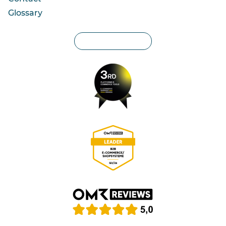
Glossary
Privacy settings