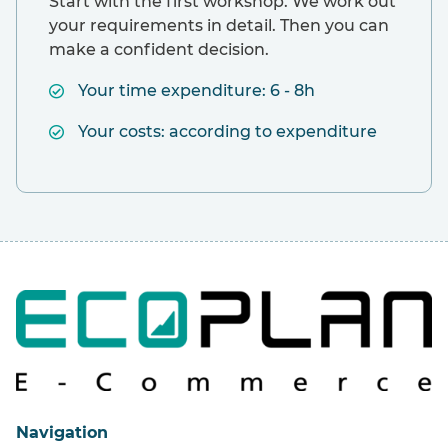
Start with the first workshop. We work out
your requirements in detail. Then you can
make a confident decision.
Your time expenditure: 6 - 8h
Your costs: according to expenditure
Navigation