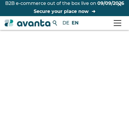
B2B e-commerce out of the box live on
09/09/2026
Secure your place now
DE
EN
Free initial consultation