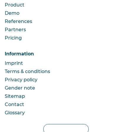
Product
Demo
References
Partners
Pricing
Information
Imprint
Terms & conditions
Privacy policy
Gender note
Sitemap
Contact
Glossary
Privacy settings