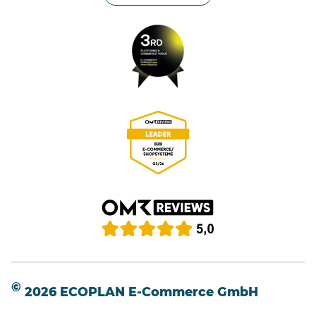
©
2026 ECOPLAN E-Commerce GmbH