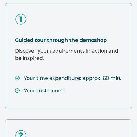
Guided tour through the demoshop
Discover your requirements in action and
be inspired.
Your time expenditure: approx. 60 min.
Your costs: none