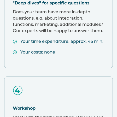
"Deep dives" for specific questions
Does your team have more in-depth
questions, e.g. about integration,
functions, marketing, additional modules?
Our experts will be happy to answer them.
Your time expenditure: approx. 45 min.
Your costs: none
Workshop