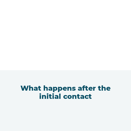
What happens after the
initial contact