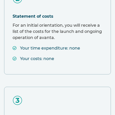
Statement of costs
For an initial orientation, you will receive a
list of the costs for the launch and ongoing
operation of avanta.
Your time expenditure: none
Your costs: none